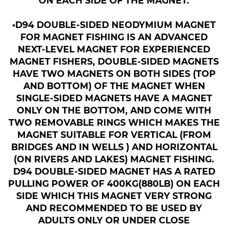
ON EACH SIDE OF THE MAGNET.
▪︎D94 DOUBLE-SIDED NEODYMIUM MAGNET
FOR MAGNET FISHING IS AN ADVANCED
NEXT-LEVEL MAGNET FOR EXPERIENCED
MAGNET FISHERS, DOUBLE-SIDED MAGNETS
HAVE TWO MAGNETS ON BOTH SIDES (TOP
AND BOTTOM) OF THE MAGNET WHEN
SINGLE-SIDED MAGNETS HAVE A MAGNET
ONLY ON THE BOTTOM, AND COME WITH
TWO REMOVABLE RINGS WHICH MAKES THE
MAGNET SUITABLE FOR VERTICAL (FROM
BRIDGES AND IN WELLS ) AND HORIZONTAL
(ON RIVERS AND LAKES) MAGNET FISHING.
D94 DOUBLE-SIDED MAGNET HAS A RATED
PULLING POWER OF 400KG(880LB) ON EACH
SIDE WHICH THIS MAGNET VERY STRONG
AND RECOMMENDED TO BE USED BY
ADULTS ONLY OR UNDER CLOSE