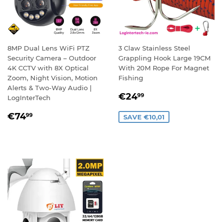
8MP Dual Lens WiFi PTZ
3 Claw Stainless Steel
Security Camera – Outdoor
Grappling Hook Large 19CM
4K CCTV with 8X Optical
With 20M Rope For Magnet
Zoom, Night Vision, Motion
Fishing
Alerts & Two-Way Audio |
SALE
€24,99
€24
99
LogInterTech
PRICE
REGULAR
€74,99
€74
99
SAVE €10,01
PRICE