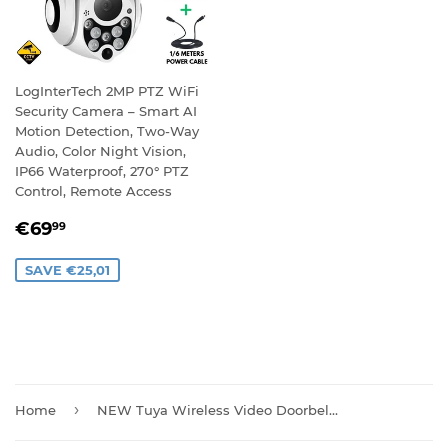
LogInterTech 2MP PTZ WiFi
Security Camera – Smart AI
Motion Detection, Two-Way
Audio, Color Night Vision,
IP66 Waterproof, 270° PTZ
Control, Remote Access
SALE
€69,99
€69
99
PRICE
SAVE €25,01
›
Home
NEW Tuya Wireless Video Doorbell Camera with Chime And Batteries T30