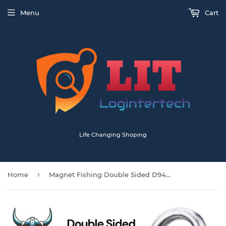
Menu
Cart
Life Changing Shoping
›
Home
Magnet Fishing Double Sided D94mm 400KG Each Side Neodymium With 20m Rope