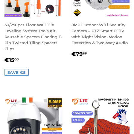
50/250pcs Floor Wall Tile
8MP Outdoor WiFi Security
Leveling System Tools Kit
Camera – PTZ Smart CCTV
Reusable Spacers Flooring T-
with Night Vision, Motion
Pin Twisted Tiling Spacers
Detection & Two-Way Audio
Clips
REGULAR
€79,99
€79
99
SALE
€15,00
PRICE
€15
00
PRICE
SAVE €8