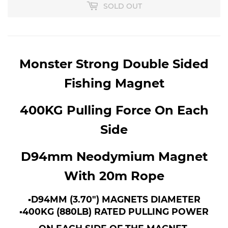
SOLD OUT
Monster Strong Double Sided
Fishing Magnet
400KG Pulling Force On Each
Side
D94mm Neodymium Magnet
With 20m Rope
▪︎D94MM (3.70") MAGNETS DIAMETER
▪︎400KG (880LB) RATED PULLING POWER