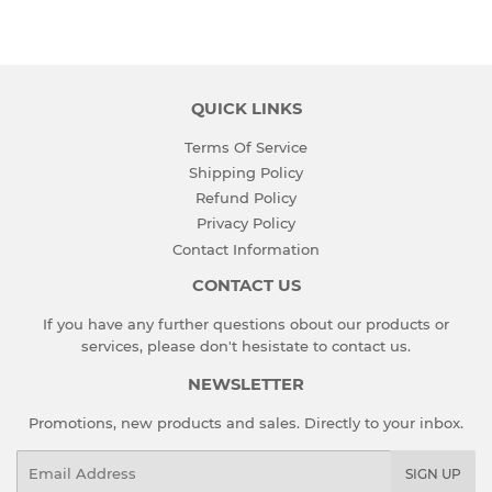
Facebook
Twitter
QUICK LINKS
Terms Of Service
Shipping Policy
Refund Policy
Privacy Policy
Contact Information
CONTACT US
If you have any further questions obout our products or
services, please don't hesistate to
contact us
.
NEWSLETTER
Promotions, new products and sales. Directly to your inbox.
Email
SIGN UP