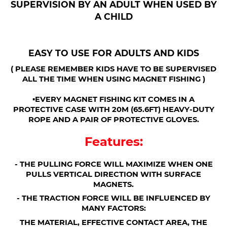
SUPERVISION BY AN ADULT WHEN USED BY
A CHILD
EASY TO USE FOR ADULTS AND KIDS
( PLEASE REMEMBER KIDS HAVE TO BE SUPERVISED
ALL THE TIME WHEN USING MAGNET FISHING )
▪︎EVERY MAGNET FISHING KIT COMES IN A
PROTECTIVE CASE WITH 20M (65.6FT) HEAVY-DUTY
ROPE AND A PAIR OF PROTECTIVE GLOVES.
Features:
- THE PULLING FORCE WILL MAXIMIZE WHEN ONE
PULLS VERTICAL DIRECTION WITH SURFACE
MAGNETS.
- THE TRACTION FORCE WILL BE INFLUENCED BY
MANY FACTORS:
THE MATERIAL, EFFECTIVE CONTACT AREA, THE