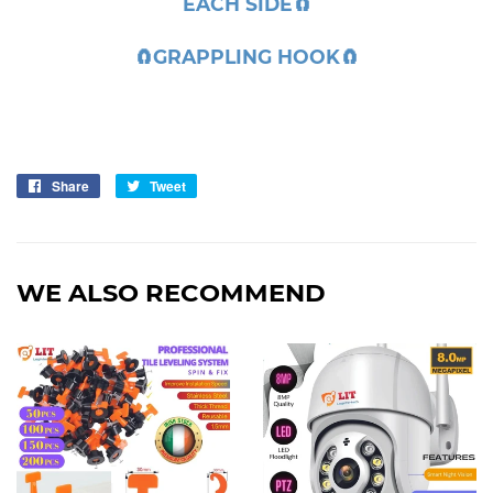
EACH SIDE
🧲
🧲
GRAPPLING HOOK
🧲
Share
Share
Tweet
Tweet
on
on
Facebook
Twitter
WE ALSO RECOMMEND