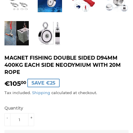
MAGNET FISHING DOUBLE SIDED D94MM
400KG EACH SIDE NEODYMIUM WITH 20M
ROPE
€105
€105,00
00
SAVE €25
Tax included.
Shipping
calculated at checkout.
Quantity
-
+