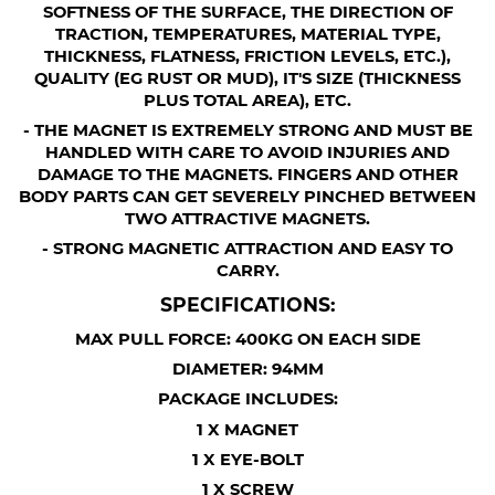
SOFTNESS OF THE SURFACE, THE DIRECTION OF
TRACTION, TEMPERATURES, MATERIAL TYPE,
THICKNESS, FLATNESS, FRICTION LEVELS, ETC.),
QUALITY (EG RUST OR MUD), IT'S SIZE (THICKNESS
PLUS TOTAL AREA), ETC.
- THE MAGNET IS EXTREMELY STRONG AND MUST BE
HANDLED WITH CARE TO AVOID INJURIES AND
DAMAGE TO THE MAGNETS. FINGERS AND OTHER
BODY PARTS CAN GET SEVERELY PINCHED BETWEEN
TWO ATTRACTIVE MAGNETS.
- STRONG MAGNETIC ATTRACTION AND EASY TO
CARRY.
SPECIFICATIONS:
MAX PULL FORCE: 400KG ON EACH SIDE
DIAMETER: 94MM
PACKAGE INCLUDES:
1 X MAGNET
1 X EYE-BOLT
1 X SCREW