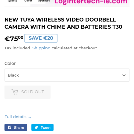
NEW TUYA WIRELESS VIDEO DOORBELL
CAMERA WITH CHIME AND BATTERIES T30
€75
€75,00
00
SAVE €20
Tax included.
Shipping
calculated at checkout.
Color
SOLD OUT
Full details →
Share
Share
Tweet
Tweet
on
on