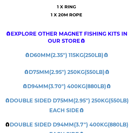
1 X RING
1 X 20M ROPE
🧲EXPLORE
OTHER MAGNET FISHING KITS IN
OUR STORE
🧲
🧲
D60MM(2.35") 115KG(250LB)
🧲
🧲
D75MM(2.95") 250KG(550LB)
🧲
🧲
D94MM(3.70") 400KG(880LB)
🧲
🧲
DOUBLE SIDED D75MM(2.95") 250KG(550LB)
EACH SIDE
🧲
🧲
DOUBLE SIDED D94MM(3.7") 400KG(880LB)