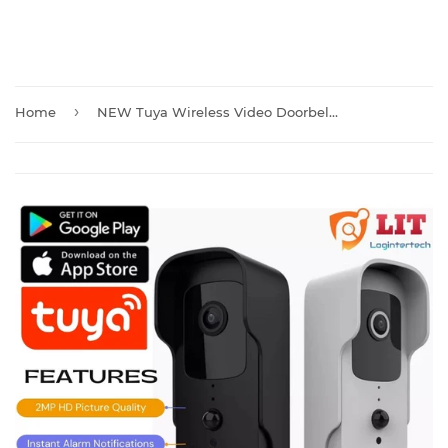
›
Home
NEW Tuya Wireless Video Doorbell Camera with Chime And Batteries T30