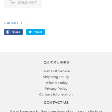
SOLD OUT
Full details →
Share
Share
Tweet
Tweet
on
on
Facebook
Twitter
QUICK LINKS
Terms Of Service
Shipping Policy
Refund Policy
Privacy Policy
Contact Information
CONTACT US
If you have any further questions obout our products or