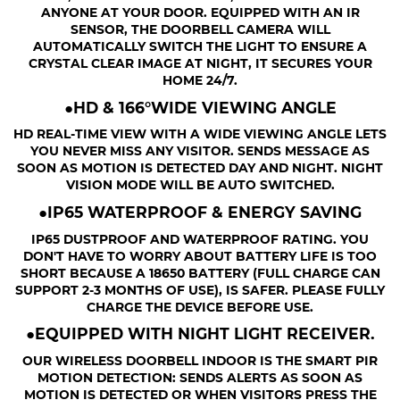
ANYONE AT YOUR DOOR. EQUIPPED WITH AN IR
SENSOR, THE DOORBELL CAMERA WILL
AUTOMATICALLY SWITCH THE LIGHT TO ENSURE A
CRYSTAL CLEAR IMAGE AT NIGHT, IT SECURES YOUR
HOME 24/7.
●HD & 166°WIDE VIEWING ANGLE
HD REAL-TIME VIEW WITH A WIDE VIEWING ANGLE LETS
YOU NEVER MISS ANY VISITOR. SENDS MESSAGE AS
SOON AS MOTION IS DETECTED DAY AND NIGHT. NIGHT
VISION MODE WILL BE AUTO SWITCHED.
●IP65 WATERPROOF & ENERGY SAVING
IP65 DUSTPROOF AND WATERPROOF RATING. YOU
DON'T HAVE TO WORRY ABOUT BATTERY LIFE IS TOO
SHORT BECAUSE A 18650 BATTERY (FULL CHARGE CAN
SUPPORT 2-3 MONTHS OF USE), IS SAFER. PLEASE FULLY
CHARGE THE DEVICE BEFORE USE.
●EQUIPPED WITH NIGHT LIGHT RECEIVER.
OUR WIRELESS DOORBELL INDOOR IS THE SMART PIR
MOTION DETECTION: SENDS ALERTS AS SOON AS
MOTION IS DETECTED OR WHEN VISITORS PRESS THE