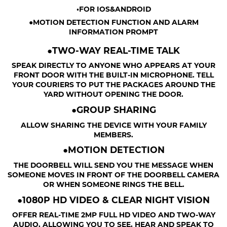
•FOR IOS&ANDROID
●MOTION DETECTION FUNCTION AND ALARM
INFORMATION PROMPT
●TWO-WAY REAL-TIME TALK
SPEAK DIRECTLY TO ANYONE WHO APPEARS AT YOUR
FRONT DOOR WITH THE BUILT-IN MICROPHONE. TELL
YOUR COURIERS TO PUT THE PACKAGES AROUND THE
YARD WITHOUT OPENING THE DOOR.
●GROUP SHARING
ALLOW SHARING THE DEVICE WITH YOUR FAMILY
MEMBERS.
●MOTION DETECTION
THE DOORBELL WILL SEND YOU THE MESSAGE WHEN
SOMEONE MOVES IN FRONT OF THE DOORBELL CAMERA
OR WHEN SOMEONE RINGS THE BELL.
●1080P HD VIDEO & CLEAR NIGHT VISION
OFFER REAL-TIME 2MP FULL HD VIDEO AND TWO-WAY
AUDIO, ALLOWING YOU TO SEE, HEAR AND SPEAK TO