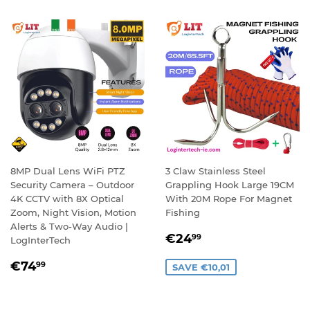
8MP Dual Lens WiFi PTZ
3 Claw Stainless Steel
Security Camera – Outdoor
Grappling Hook Large 19CM
4K CCTV with 8X Optical
With 20M Rope For Magnet
Zoom, Night Vision, Motion
Fishing
Alerts & Two-Way Audio |
SALE
€24,99
€24
99
LogInterTech
PRICE
REGULAR
€74,99
€74
99
SAVE €10,01
PRICE