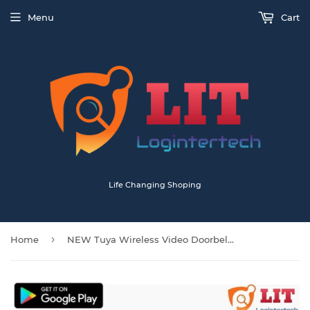
Menu
Cart
Life Changing Shoping
›
Home
NEW Tuya Wireless Video Doorbell Camera with Chime And Batteries T30