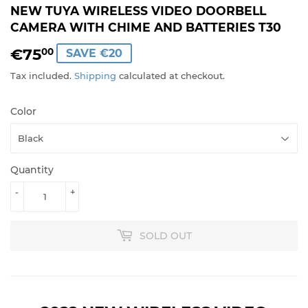
NEW TUYA WIRELESS VIDEO DOORBELL
CAMERA WITH CHIME AND BATTERIES T30
€75
€75,00
00
SAVE €20
Tax included.
Shipping
calculated at checkout.
Color
Quantity
-
+
SOLD OUT