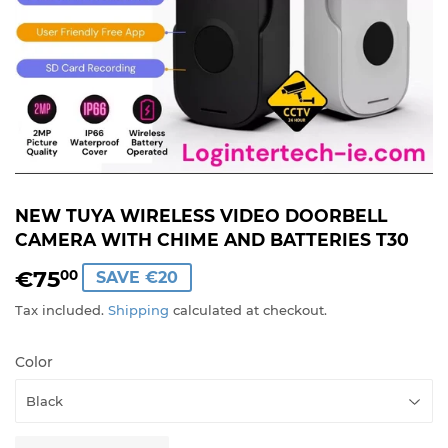
NEW TUYA WIRELESS VIDEO DOORBELL
CAMERA WITH CHIME AND BATTERIES T30
€75
€75,00
00
SAVE €20
Tax included.
Shipping
calculated at checkout.
Color