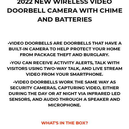
2022 NEW WIRELESS VIDEO
DOORBELL CAMERA WITH CHIME
AND BATTERIES
•VIDEO DOORBELLS ARE DOORBELLS THAT HAVE A
BUILT-IN CAMERA TO HELP PROTECT YOUR HOME
FROM PACKAGE THEFT AND BURGLARY.
•YOU CAN RECEIVE ACTIVITY ALERTS, TALK WITH
VISITORS USING TWO-WAY TALK, AND LIVE STREAM
VIDEO FROM YOUR SMARTPHONE.
•VIDEO DOORBELLS WORK THE SAME WAY AS
SECURITY CAMERAS, CAPTURING VIDEO, EITHER
DURING THE DAY OR AT NIGHT VIA INFRARED LED
SENSORS, AND AUDIO THROUGH A SPEAKER AND
MICROPHONE.
WHAT'S IN THE BOX?