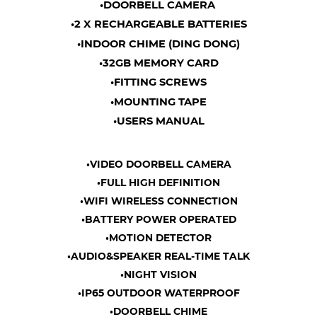
•DOORBELL CAMERA
•2 X RECHARGEABLE BATTERIES
•INDOOR CHIME (DING DONG)
•32GB MEMORY CARD
•FITTING SCREWS
•MOUNTING TAPE
•USERS MANUAL
•VIDEO DOORBELL CAMERA
•FULL HIGH DEFINITION
•WIFI WIRELESS CONNECTION
•BATTERY POWER OPERATED
•MOTION DETECTOR
•AUDIO&SPEAKER REAL-TIME TALK
•NIGHT VISION
•IP65 OUTDOOR WATERPROOF
•DOORBELL CHIME