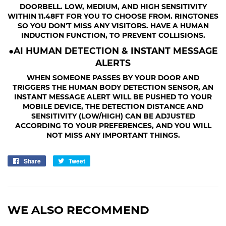
DOORBELL. LOW, MEDIUM, AND HIGH SENSITIVITY
WITHIN 11.48FT FOR YOU TO CHOOSE FROM. RINGTONES
SO YOU DON'T MISS ANY VISITORS. HAVE A HUMAN
INDUCTION FUNCTION, TO PREVENT COLLISIONS.
●AI HUMAN DETECTION & INSTANT MESSAGE
ALERTS
WHEN SOMEONE PASSES BY YOUR DOOR AND
TRIGGERS THE HUMAN BODY DETECTION SENSOR, AN
INSTANT MESSAGE ALERT WILL BE PUSHED TO YOUR
MOBILE DEVICE, THE DETECTION DISTANCE AND
SENSITIVITY (LOW/HIGH) CAN BE ADJUSTED
ACCORDING TO YOUR PREFERENCES, AND YOU WILL
NOT MISS ANY IMPORTANT THINGS.
Share
Share
Tweet
Tweet
on
on
Facebook
Twitter
WE ALSO RECOMMEND