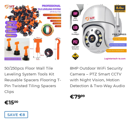
50/250pcs Floor Wall Tile
8MP Outdoor WiFi Security
Leveling System Tools Kit
Camera – PTZ Smart CCTV
Reusable Spacers Flooring T-
with Night Vision, Motion
Pin Twisted Tiling Spacers
Detection & Two-Way Audio
Clips
REGULAR
€79,99
€79
99
SALE
€15,00
PRICE
€15
00
PRICE
SAVE €8