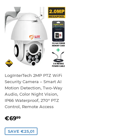
LogInterTech 2MP PTZ WiFi
Security Camera – Smart AI
Motion Detection, Two-Way
Audio, Color Night Vision,
IP66 Waterproof, 270° PTZ
Control, Remote Access
SALE
€69,99
€69
99
PRICE
SAVE €25,01