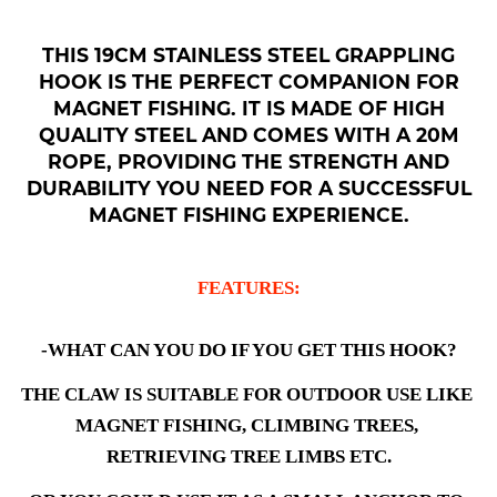
THIS 19CM STAINLESS STEEL GRAPPLING
HOOK IS THE PERFECT COMPANION FOR
MAGNET FISHING. IT IS MADE OF HIGH
QUALITY STEEL AND COMES WITH A 20M
ROPE, PROVIDING THE STRENGTH AND
DURABILITY YOU NEED FOR A SUCCESSFUL
MAGNET FISHING EXPERIENCE.
FEATURES:
-WHAT CAN YOU DO IF YOU GET THIS HOOK?
THE CLAW IS SUITABLE FOR OUTDOOR USE LIKE 
MAGNET FISHING, CLIMBING TREES, 
RETRIEVING TREE LIMBS ETC.