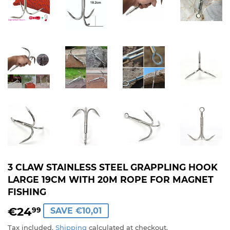
3 CLAW STAINLESS STEEL GRAPPLING HOOK
LARGE 19CM WITH 20M ROPE FOR MAGNET
FISHING
€24
€24,99
99
SAVE €10,01
Tax included.
Shipping
calculated at checkout.