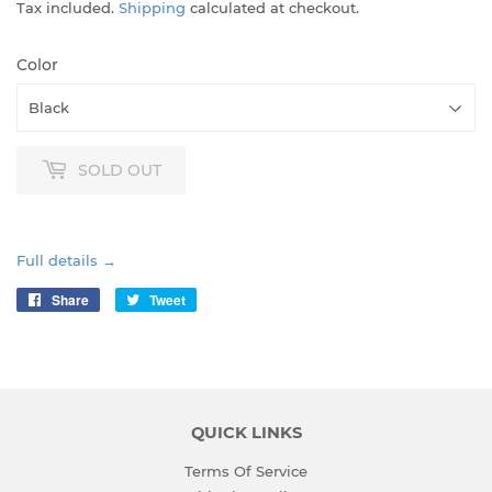
Tax included.
Shipping
calculated at checkout.
Color
SOLD OUT
Full details →
Share
Share
Tweet
Tweet
on
on
Facebook
Twitter
QUICK LINKS
Terms Of Service