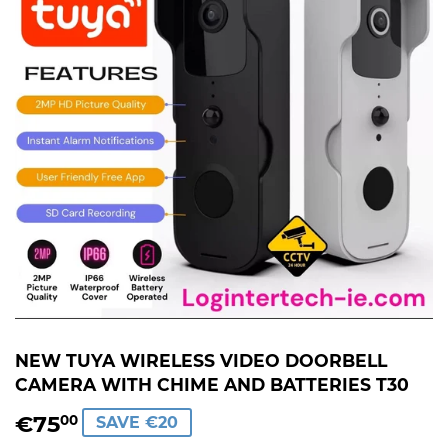
NEW TUYA WIRELESS VIDEO DOORBELL
CAMERA WITH CHIME AND BATTERIES T30
€75
€75,00
00
SAVE €20