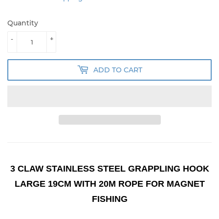
Quantity
-
+
ADD TO CART
3 CLAW STAINLESS STEEL GRAPPLING HOOK
LARGE 19CM WITH 20M ROPE FOR MAGNET
FISHING