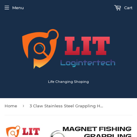
Menu
Cart
Life Changing Shoping
›
Home
3 Claw Stainless Steel Grappling Hook Large 19CM With 20M Rope For Magnet Fishing