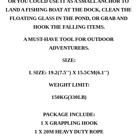
OR YOU COULD USE IT AS A SMALL ANCHOR TO 
LAND A FISHING BOAT AT THE DOCK, CLEAN THE 
FLOATING GLASS IN THE POND, OR GRAB AND 
HOOK THE FALLING ITEMS.
A MUST-HAVE TOOL FOR OUTDOOR 
ADVENTURERS.
SIZE:
L SIZE: 19.2(7.5'') X 15.5CM(6.1'')
WEIGHT LIMIT:
150KG(330LB)
PACKAGE INCLUDE:
1 X GRAPPLING HOOK
1 X 20M HEAVY DUTY ROPE