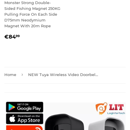
Monster Strong Double-
Sided Fishing Magnet 250KG
Pulling Force On Each Side
D75mm Neodymium
Magnet With 20m Rope
REGULAR
€84,99
€84
99
PRICE
›
Home
NEW Tuya Wireless Video Doorbell Camera with Chime And Batteries T30