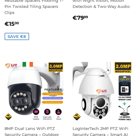
Reusable Spacers Flooring T-
with Night Vision, Motion
Pin Twisted Tiling Spacers
Detection & Two-Way Audio
Clips
REGULAR
€79,99
€79
99
SALE
€15,00
PRICE
€15
00
PRICE
SAVE €8
8MP Dual Lens WiFi PTZ
LogInterTech 2MP PTZ WiFi
Security Camera – Outdoor
Security Camera – Smart AI