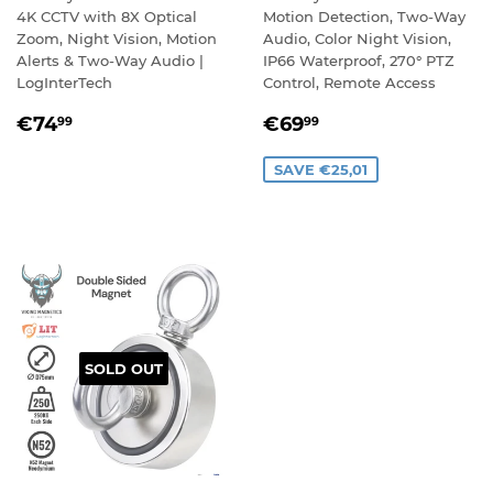
4K CCTV with 8X Optical
Motion Detection, Two-Way
Zoom, Night Vision, Motion
Audio, Color Night Vision,
Alerts & Two-Way Audio |
IP66 Waterproof, 270° PTZ
LogInterTech
Control, Remote Access
REGULAR
€74,99
SALE
€69,99
€74
€69
99
99
PRICE
PRICE
SAVE €25,01
SOLD OUT