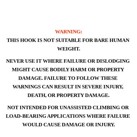
WARNING:
THIS HOOK IS NOT SUITABLE FOR BARE HUMAN 
WEIGHT.
NEVER USE IT WHERE FAILURE OR DISLODGING 
MIGHT CAUSE BODILY HARM OR PROPERTY 
DAMAGE. FAILURE TO FOLLOW THESE 
WARNINGS CAN RESULT IN SEVERE INJURY, 
DEATH, OR PROPERTY DAMAGE.
NOT INTENDED FOR UNASSISTED CLIMBING OR 
LOAD-BEARING APPLICATIONS WHERE FAILURE 
WOULD CAUSE DAMAGE OR INJURY.