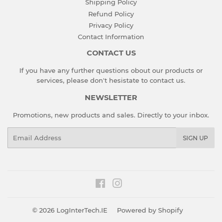
Shipping Policy
Refund Policy
Privacy Policy
Contact Information
CONTACT US
If you have any further questions obout our products or
services, please don't hesistate to
contact us
.
NEWSLETTER
Promotions, new products and sales. Directly to your inbox.
Email
SIGN UP
Facebook
Instagram
© 2026
LogInterTech.IE
Powered by Shopify