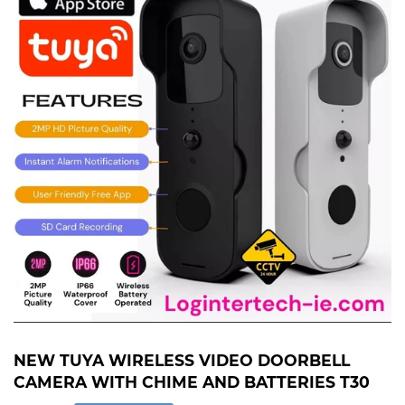
NEW TUYA WIRELESS VIDEO DOORBELL
CAMERA WITH CHIME AND BATTERIES T30