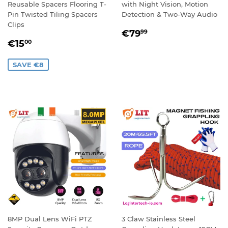
Reusable Spacers Flooring T-
with Night Vision, Motion
Pin Twisted Tiling Spacers
Detection & Two-Way Audio
Clips
REGULAR
€79,99
€79
99
SALE
€15,00
PRICE
€15
00
PRICE
SAVE €8
8MP Dual Lens WiFi PTZ
3 Claw Stainless Steel