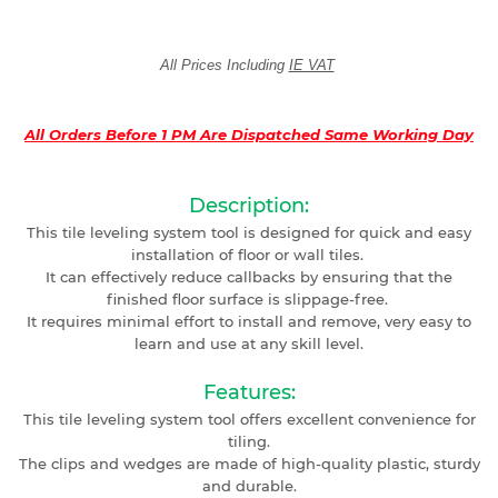
All Prices Including
IE VAT
All Orders Before 1 PM Are Dispatched Same Working Day
Description:
This tile leveling system tool is designed for quick and easy
installation of floor or wall tiles.
It can effectively reduce callbacks by ensuring that the
finished floor surface is slippage-free.
It requires minimal effort to install and remove, very easy to
learn and use at any skill level.
Features:
This tile leveling system tool offers excellent convenience for
tiling.
The clips and wedges are made of high-quality plastic, sturdy
and durable.