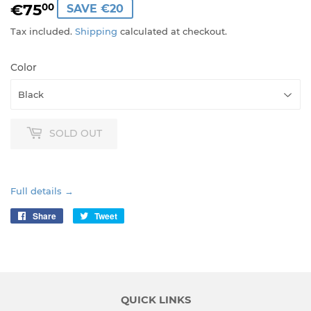
€75
€75,00
00
SAVE €20
Tax included.
Shipping
calculated at checkout.
Color
SOLD OUT
Full details →
Share
Share
Tweet
Tweet
on
on
Facebook
Twitter
QUICK LINKS