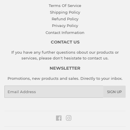
Terms Of Service
Shipping Policy
Refund Policy
Privacy Policy
Contact Information
CONTACT US
If you have any further questions obout our products or
services, please don't hesistate to
contact us
.
NEWSLETTER
Promotions, new products and sales. Directly to your inbox.
Email
SIGN UP
Facebook
Instagram