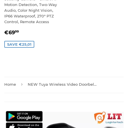
Motion Detection, Two-Way
Audio, Color Night Vision,
IP66 Waterproof, 270° PTZ
Control, Remote Access
SALE
€69,99
€69
99
PRICE
SAVE €25,01
›
Home
NEW Tuya Wireless Video Doorbell Camera with Chime And Batteries T30