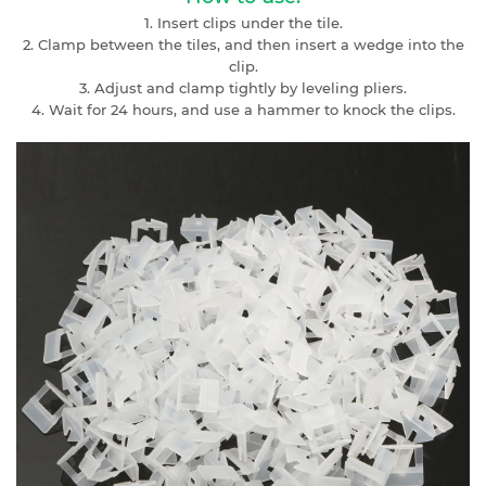
1. Insert clips under the tile.
2. Clamp between the tiles, and then insert a wedge into the
clip.
3. Adjust and clamp tightly by leveling pliers.
4. Wait for 24 hours, and use a hammer to knock the clips.