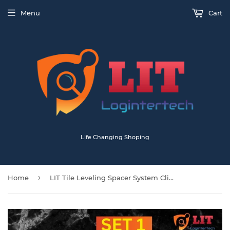
Menu
Cart
Life Changing Shoping
›
Home
LIT Tile Leveling Spacer System Clips Wedges Tiling Flooring Kit Wall Floor Tool