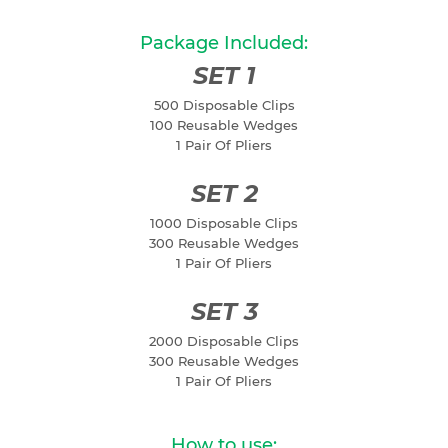
Package Included:
SET 1
500 Disposable Clips
100 Reusable Wedges
1 Pair Of Pliers
SET 2
1000 Disposable Clips
300 Reusable Wedges
1 Pair Of Pliers
SET 3
2000 Disposable Clips
300 Reusable Wedges
1 Pair Of Pliers
How to use: