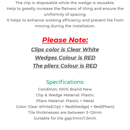
The clip is disposable while the wedge is reusable.
Help to greatly increase the flatness of tiling and ensure the
uniformity of spacing.
It helps to enhance working efficiency and prevent tile from
moving during the installation.
Please Note:
Clips color is Clear White
Wedges Colour is RED
The pliers Colour is RED
Specifications:
Condition: 100% Brand New
Clip & Wedge Material: Plastic
Pliers Material: Plastic + Metal
Color: Clear White(Clip) + Red(Wedge) + Red(Pliers)
Tile thicknesses are between 3~12mm
Suitable for tile gap:1mm/1.5mm