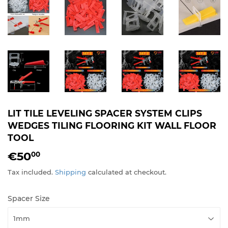
LIT TILE LEVELING SPACER SYSTEM CLIPS
WEDGES TILING FLOORING KIT WALL FLOOR
TOOL
€50
€50,00
00
Tax included.
Shipping
calculated at checkout.
Spacer Size