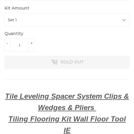
Kit Amount
Quantity
-
+
SOLD OUT
Tile Leveling Spacer System Clips &
Wedges & Pliers
Tiling Flooring Kit Wall Floor Tool
IE