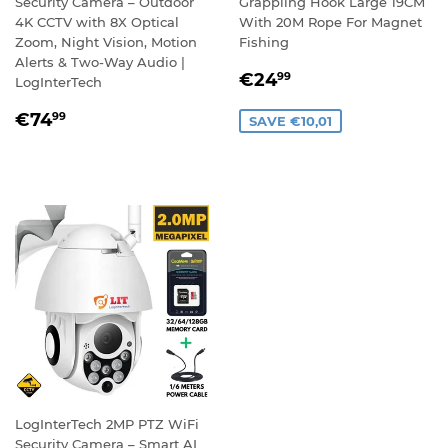
Security Camera – Outdoor
Grappling Hook Large 19CM
4K CCTV with 8X Optical
With 20M Rope For Magnet
Zoom, Night Vision, Motion
Fishing
Alerts & Two-Way Audio |
SALE
€24,99
€24
99
LogInterTech
PRICE
REGULAR
€74,99
€74
99
SAVE €10,01
PRICE
LogInterTech 2MP PTZ WiFi
Security Camera – Smart AI