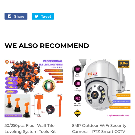
Share
Share
Tweet
Tweet
on
on
Facebook
Twitter
WE ALSO RECOMMEND
50/250pcs Floor Wall Tile
8MP Outdoor WiFi Security
Leveling System Tools Kit
Camera – PTZ Smart CCTV