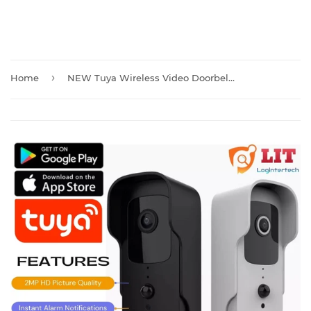
›
Home
NEW Tuya Wireless Video Doorbell Camera with Chime And Batteries T30