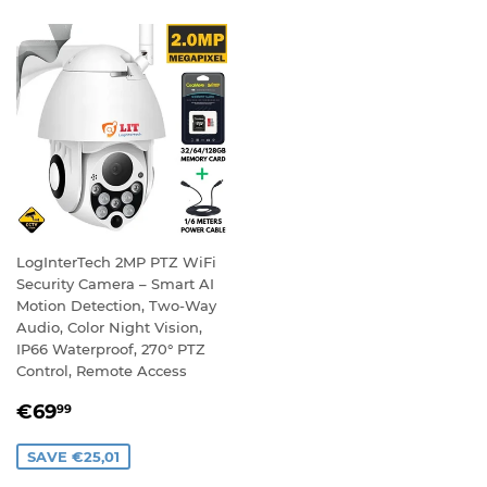
LogInterTech 2MP PTZ WiFi
Security Camera – Smart AI
Motion Detection, Two-Way
Audio, Color Night Vision,
IP66 Waterproof, 270° PTZ
Control, Remote Access
SALE
€69,99
€69
99
PRICE
SAVE €25,01