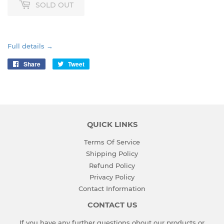
SOLD OUT
Full details →
Share
Share
Tweet
Tweet
on
on
Facebook
Twitter
QUICK LINKS
Terms Of Service
Shipping Policy
Refund Policy
Privacy Policy
Contact Information
CONTACT US
If you have any further questions obout our products or