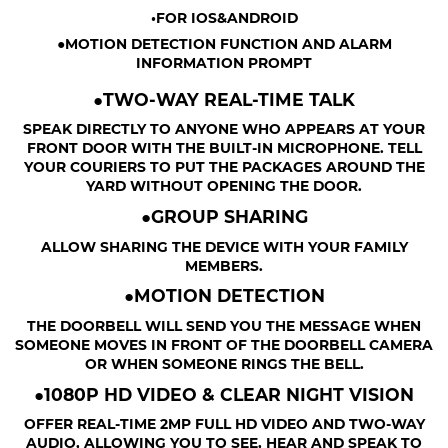
•FOR IOS&ANDROID
●MOTION DETECTION FUNCTION AND ALARM
INFORMATION PROMPT
●TWO-WAY REAL-TIME TALK
SPEAK DIRECTLY TO ANYONE WHO APPEARS AT YOUR
FRONT DOOR WITH THE BUILT-IN MICROPHONE. TELL
YOUR COURIERS TO PUT THE PACKAGES AROUND THE
YARD WITHOUT OPENING THE DOOR.
●GROUP SHARING
ALLOW SHARING THE DEVICE WITH YOUR FAMILY
MEMBERS.
●MOTION DETECTION
THE DOORBELL WILL SEND YOU THE MESSAGE WHEN
SOMEONE MOVES IN FRONT OF THE DOORBELL CAMERA
OR WHEN SOMEONE RINGS THE BELL.
●1080P HD VIDEO & CLEAR NIGHT VISION
OFFER REAL-TIME 2MP FULL HD VIDEO AND TWO-WAY
AUDIO, ALLOWING YOU TO SEE, HEAR AND SPEAK TO