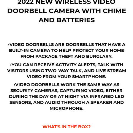
2022 NEW WIRELESS VIDEO
DOORBELL CAMERA WITH CHIME
AND BATTERIES
•VIDEO DOORBELLS ARE DOORBELLS THAT HAVE A
BUILT-IN CAMERA TO HELP PROTECT YOUR HOME
FROM PACKAGE THEFT AND BURGLARY.
•YOU CAN RECEIVE ACTIVITY ALERTS, TALK WITH
VISITORS USING TWO-WAY TALK, AND LIVE STREAM
VIDEO FROM YOUR SMARTPHONE.
•VIDEO DOORBELLS WORK THE SAME WAY AS
SECURITY CAMERAS, CAPTURING VIDEO, EITHER
DURING THE DAY OR AT NIGHT VIA INFRARED LED
SENSORS, AND AUDIO THROUGH A SPEAKER AND
MICROPHONE.
WHAT'S IN THE BOX?