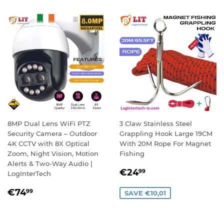
8MP Dual Lens WiFi PTZ
3 Claw Stainless Steel
Security Camera – Outdoor
Grappling Hook Large 19CM
4K CCTV with 8X Optical
With 20M Rope For Magnet
Zoom, Night Vision, Motion
Fishing
Alerts & Two-Way Audio |
SALE
€24,99
€24
99
LogInterTech
PRICE
REGULAR
€74,99
€74
99
SAVE €10,01
PRICE