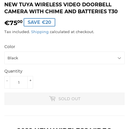
NEW TUYA WIRELESS VIDEO DOORBELL
CAMERA WITH CHIME AND BATTERIES T30
€75
€75,00
00
SAVE €20
Tax included.
Shipping
calculated at checkout.
Color
Quantity
-
+
SOLD OUT