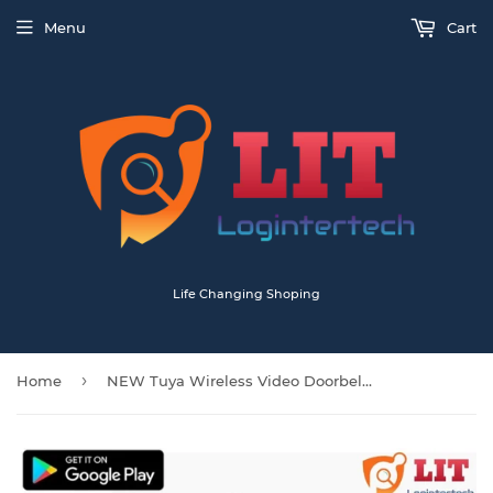
Menu
Cart
Life Changing Shoping
›
Home
NEW Tuya Wireless Video Doorbell Camera with Chime And Batteries T30