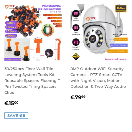
50/250pcs Floor Wall Tile
8MP Outdoor WiFi Security
Leveling System Tools Kit
Camera – PTZ Smart CCTV
Reusable Spacers Flooring T-
with Night Vision, Motion
Pin Twisted Tiling Spacers
Detection & Two-Way Audio
Clips
REGULAR
€79,99
€79
99
SALE
€15,00
PRICE
€15
00
PRICE
SAVE €8