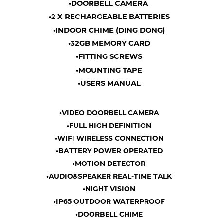
•DOORBELL CAMERA
•2 X RECHARGEABLE BATTERIES
•INDOOR CHIME (DING DONG)
•32GB MEMORY CARD
•FITTING SCREWS
•MOUNTING TAPE
•USERS MANUAL
•VIDEO DOORBELL CAMERA
•FULL HIGH DEFINITION
•WIFI WIRELESS CONNECTION
•BATTERY POWER OPERATED
•MOTION DETECTOR
•AUDIO&SPEAKER REAL-TIME TALK
•NIGHT VISION
•IP65 OUTDOOR WATERPROOF
•DOORBELL CHIME