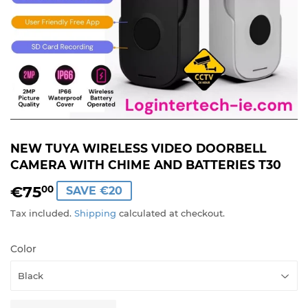
NEW TUYA WIRELESS VIDEO DOORBELL
CAMERA WITH CHIME AND BATTERIES T30
€75
€75,00
00
SAVE €20
Tax included.
Shipping
calculated at checkout.
Color