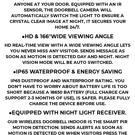
ANYONE AT YOUR DOOR. EQUIPPED WITH AN IR
SENSOR, THE DOORBELL CAMERA WILL
AUTOMATICALLY SWITCH THE LIGHT TO ENSURE A
CRYSTAL CLEAR IMAGE AT NIGHT, IT SECURES YOUR
HOME 24/7.
●HD & 166°WIDE VIEWING ANGLE
HD REAL-TIME VIEW WITH A WIDE VIEWING ANGLE LETS
YOU NEVER MISS ANY VISITOR. SENDS MESSAGE AS
SOON AS MOTION IS DETECTED DAY AND NIGHT. NIGHT
VISION MODE WILL BE AUTO SWITCHED.
●IP65 WATERPROOF & ENERGY SAVING
IP65 DUSTPROOF AND WATERPROOF RATING. YOU
DON'T HAVE TO WORRY ABOUT BATTERY LIFE IS TOO
SHORT BECAUSE A 18650 BATTERY (FULL CHARGE CAN
SUPPORT 2-3 MONTHS OF USE), IS SAFER. PLEASE FULLY
CHARGE THE DEVICE BEFORE USE.
●EQUIPPED WITH NIGHT LIGHT RECEIVER.
OUR WIRELESS DOORBELL INDOOR IS THE SMART PIR
MOTION DETECTION: SENDS ALERTS AS SOON AS
MOTION IS DETECTED OR WHEN VISITORS PRESS THE