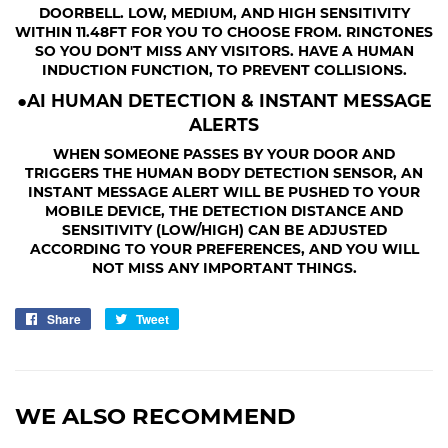
DOORBELL. LOW, MEDIUM, AND HIGH SENSITIVITY
WITHIN 11.48FT FOR YOU TO CHOOSE FROM. RINGTONES
SO YOU DON'T MISS ANY VISITORS. HAVE A HUMAN
INDUCTION FUNCTION, TO PREVENT COLLISIONS.
●AI HUMAN DETECTION & INSTANT MESSAGE
ALERTS
WHEN SOMEONE PASSES BY YOUR DOOR AND
TRIGGERS THE HUMAN BODY DETECTION SENSOR, AN
INSTANT MESSAGE ALERT WILL BE PUSHED TO YOUR
MOBILE DEVICE, THE DETECTION DISTANCE AND
SENSITIVITY (LOW/HIGH) CAN BE ADJUSTED
ACCORDING TO YOUR PREFERENCES, AND YOU WILL
NOT MISS ANY IMPORTANT THINGS.
Share
Share
Tweet
Tweet
on
on
Facebook
Twitter
WE ALSO RECOMMEND