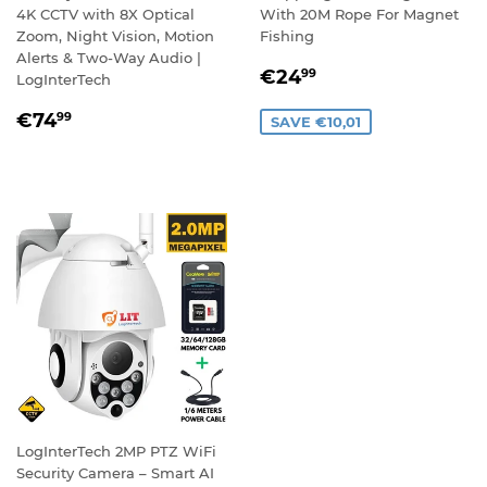
4K CCTV with 8X Optical
With 20M Rope For Magnet
Zoom, Night Vision, Motion
Fishing
Alerts & Two-Way Audio |
SALE
€24,99
€24
99
LogInterTech
PRICE
REGULAR
€74,99
€74
99
SAVE €10,01
PRICE
LogInterTech 2MP PTZ WiFi
Security Camera – Smart AI