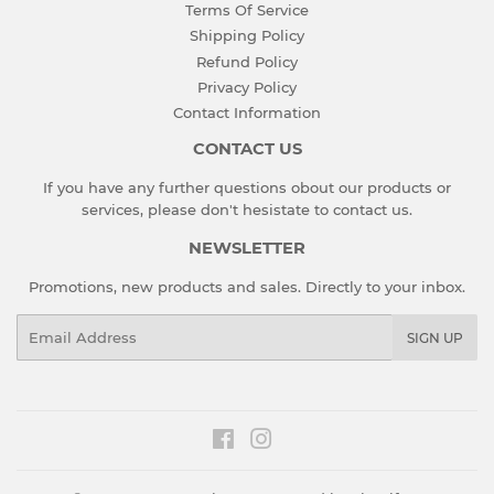
Terms Of Service
Shipping Policy
Refund Policy
Privacy Policy
Contact Information
CONTACT US
If you have any further questions obout our products or
services, please don't hesistate to
contact us
.
NEWSLETTER
Promotions, new products and sales. Directly to your inbox.
Email
SIGN UP
Facebook
Instagram