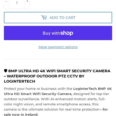
-
+
ADD TO CART
More payment options
🛡️ 8MP ULTRA HD 4K WIFI SMART SECURITY CAMERA
– WATERPROOF OUTDOOR PTZ CCTV BY
LOGINTERTECH
Protect your home or business with the
LogInterTech 8MP 4K
Ultra HD Smart WiFi Security Camera
, designed for top-tier
outdoor surveillance. With AI-enhanced motion alerts, full-
color night vision, and remote smartphone access, this
camera is the ultimate solution for real-time protection—
for
sale now in Ireland
.