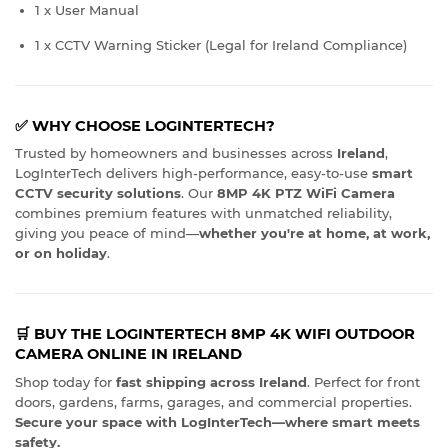
1 x User Manual
1 x CCTV Warning Sticker (Legal for Ireland Compliance)
✅ WHY CHOOSE LOGINTERTECH?
Trusted by homeowners and businesses across
Ireland
,
LogInterTech delivers high-performance, easy-to-use
smart
CCTV security solutions
. Our
8MP 4K PTZ WiFi Camera
combines premium features with unmatched reliability,
giving you peace of mind—
whether you're at home, at work,
or on holiday
.
🛒 BUY THE LOGINTERTECH 8MP 4K WIFI OUTDOOR
CAMERA ONLINE IN IRELAND
Shop today for
fast shipping across Ireland
. Perfect for front
doors, gardens, farms, garages, and commercial properties.
Secure your space with LogInterTech—where smart meets
safety.