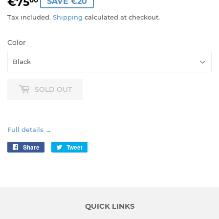
€75
€75,00
00
SAVE €20
Tax included.
Shipping
calculated at checkout.
Color
SOLD OUT
Full details →
Share
Share
Tweet
Tweet
on
on
Facebook
Twitter
QUICK LINKS