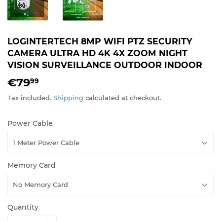
LOGINTERTECH 8MP WIFI PTZ SECURITY
CAMERA ULTRA HD 4K 4X ZOOM NIGHT
VISION SURVEILLANCE OUTDOOR INDOOR
€79
€79,99
99
Tax included.
Shipping
calculated at checkout.
Power Cable
Memory Card
Quantity