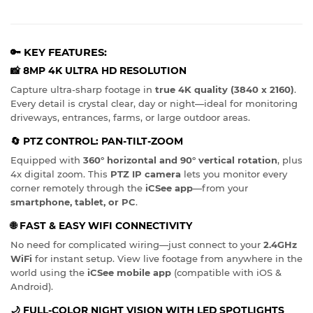
🔑 KEY FEATURES:
📸
8MP 4K ULTRA HD RESOLUTION
Capture ultra-sharp footage in
true 4K quality (3840 x 2160)
.
Every detail is crystal clear, day or night—ideal for monitoring
driveways, entrances, farms, or large outdoor areas.
🔄
PTZ CONTROL: PAN-TILT-ZOOM
Equipped with
360° horizontal and 90° vertical rotation
, plus
4x digital zoom. This
PTZ IP camera
lets you monitor every
corner remotely through the
iCSee app
—from your
smartphone, tablet, or PC
.
🌐
FAST & EASY WIFI CONNECTIVITY
No need for complicated wiring—just connect to your
2.4GHz
WiFi
for instant setup. View live footage from anywhere in the
world using the
iCSee mobile app
(compatible with iOS &
Android).
🌙
FULL-COLOR NIGHT VISION WITH LED SPOTLIGHTS