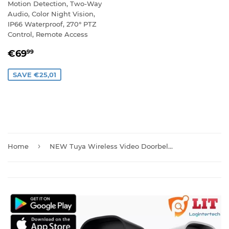
Motion Detection, Two-Way
Audio, Color Night Vision,
IP66 Waterproof, 270° PTZ
Control, Remote Access
SALE
€69,99
€69
99
PRICE
SAVE €25,01
›
Home
NEW Tuya Wireless Video Doorbell Camera with Chime And Batteries T30