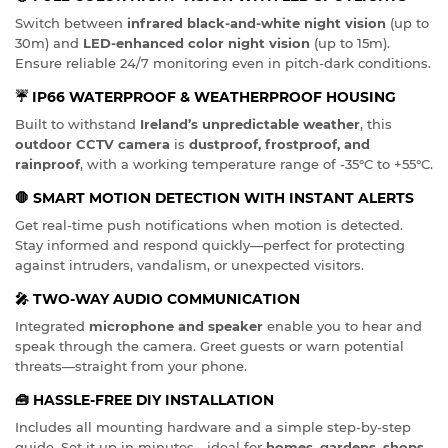
Switch between
infrared black-and-white night vision
(up to
30m) and
LED-enhanced color night vision
(up to 15m).
Ensure reliable 24/7 monitoring even in pitch-dark conditions.
☔
IP66 WATERPROOF & WEATHERPROOF HOUSING
Built to withstand
Ireland’s unpredictable weather
, this
outdoor CCTV camera
is
dustproof, frostproof, and
rainproof
, with a working temperature range of -35°C to +55°C.
🛑
SMART MOTION DETECTION WITH INSTANT ALERTS
Get real-time push notifications when motion is detected.
Stay informed and respond quickly—perfect for protecting
against intruders, vandalism, or unexpected visitors.
🎤
TWO-WAY AUDIO COMMUNICATION
Integrated
microphone and speaker
enable you to hear and
speak through the camera. Greet guests or warn potential
threats—straight from your phone.
🧰
HASSLE-FREE DIY INSTALLATION
Includes all mounting hardware and a simple step-by-step
guide. Set it up in minutes—ideal for
homes, gardens, shops,