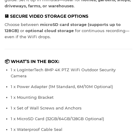
driveways, farms, or warehouses
.
💾
SECURE VIDEO STORAGE OPTIONS
Choose between
microSD card storage (supports up to
128GB)
or
optional cloud storage
for continuous recording—
even if the WiFi drops.
📦 WHAT’S IN THE BOX:
1 x LogInterTech 8MP 4K PTZ WiFi Outdoor Security
Camera
1 x Power Adapter (1M Standard, 6M/10M Optional)
1 x Mounting Bracket
1 x Set of Wall Screws and Anchors
1 x MicroSD Card (32GB/64GB/128GB Optional)
1 x Waterproof Cable Seal