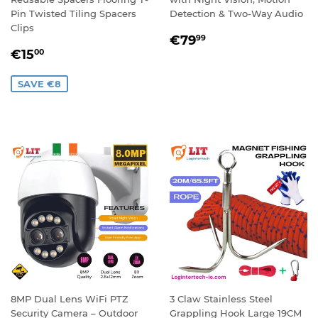
Pin Twisted Tiling Spacers
Detection & Two-Way Audio
Clips
REGULAR
€79,99
€79
99
SALE
€15,00
PRICE
€15
00
PRICE
SAVE €8
8MP Dual Lens WiFi PTZ
3 Claw Stainless Steel
Security Camera – Outdoor
Grappling Hook Large 19CM