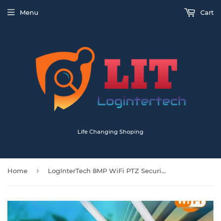
Menu
Cart
Life Changing Shoping
›
Home
LogInterTech 8MP WiFi PTZ Security Camera Ultra HD 4K 4x Zoom Night Vision Surveillance Outdoor Indoor