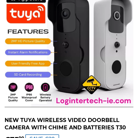
NEW TUYA WIRELESS VIDEO DOORBELL
CAMERA WITH CHIME AND BATTERIES T30