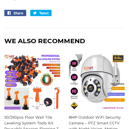
Share
Share
Tweet
Tweet
on
on
Facebook
Twitter
WE ALSO RECOMMEND
50/250pcs Floor Wall Tile
8MP Outdoor WiFi Security
Leveling System Tools Kit
Camera – PTZ Smart CCTV
Reusable Spacers Flooring T-
with Night Vision, Motion