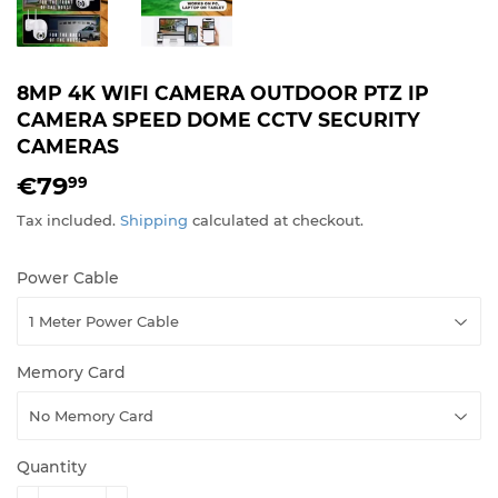
8MP 4K WIFI CAMERA OUTDOOR PTZ IP
CAMERA SPEED DOME CCTV SECURITY
CAMERAS
€79
€79,99
99
Tax included.
Shipping
calculated at checkout.
Power Cable
Memory Card
Quantity