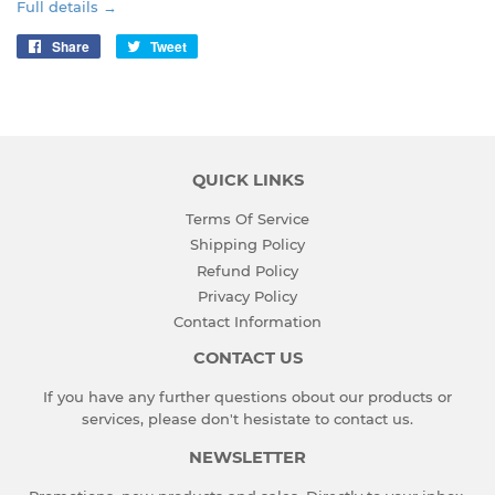
Full details →
Share
Share
Tweet
Tweet
on
on
Facebook
Twitter
QUICK LINKS
Terms Of Service
Shipping Policy
Refund Policy
Privacy Policy
Contact Information
CONTACT US
If you have any further questions obout our products or
services, please don't hesistate to
contact us
.
NEWSLETTER