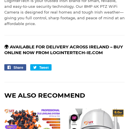
LogInterTech is your trusted Irish brand for smart, reliable,
and easy-to-use security technology. Our 8MP 4K PTZ WiFi
Camera is designed for real homes and tough Irish weather—
giving you full control, sharp footage, and peace of mind at an
affordable price.
🌍 AVAILABLE FOR DELIVERY ACROSS IRELAND – BUY
ONLINE NOW FROM LOGINTERTECH-IE.COM
Share
Share
Tweet
Tweet
on
on
Facebook
Twitter
WE ALSO RECOMMEND