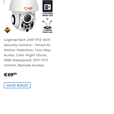
LogInterTech 2MP PTZ WiFi
Security Camera – Smart AI
Motion Detection, Two-Way
Audio, Color Night Vision,
IP66 Waterproof, 270° PTZ
Control, Remote Access
SALE
€69,99
€69
99
PRICE
SAVE €25,01