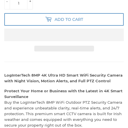
-
+
ADD TO CART
LogInterTech 8MP 4K Ultra HD Smart WiFi Security Camera
with Night Vision, Motion Alerts, and Full PTZ Control
Protect Your Home or Business with the Latest in 4K Smart
Surveillance
Buy the LogInterTech 8MP WiFi Outdoor PTZ Security Camera
and experience unbeatable clarity, real-time alerts, and 24/7
protection. This premium smart CCTV camera is built for Irish
weather and comes equipped with everything you need to
secure your property right out of the box.