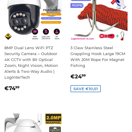
8MP Dual Lens WiFi PTZ
3 Claw Stainless Steel
Security Camera – Outdoor
Grappling Hook Large 19CM
4K CCTV with 8X Optical
With 20M Rope For Magnet
Zoom, Night Vision, Motion
Fishing
Alerts & Two-Way Audio |
SALE
€24,99
€24
99
LogInterTech
PRICE
REGULAR
€74,99
€74
99
SAVE €10,01
PRICE