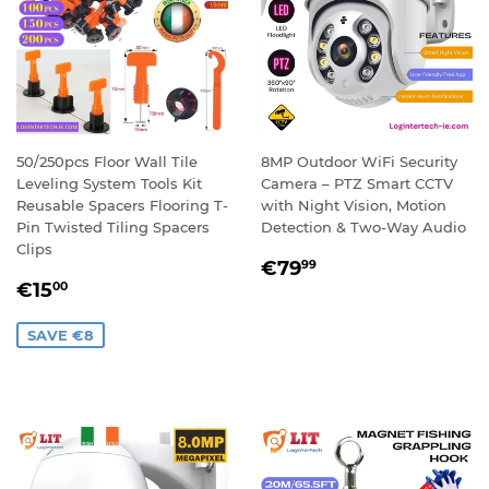
50/250pcs Floor Wall Tile
8MP Outdoor WiFi Security
Leveling System Tools Kit
Camera – PTZ Smart CCTV
Reusable Spacers Flooring T-
with Night Vision, Motion
Pin Twisted Tiling Spacers
Detection & Two-Way Audio
Clips
REGULAR
€79,99
€79
99
SALE
€15,00
PRICE
€15
00
PRICE
SAVE €8