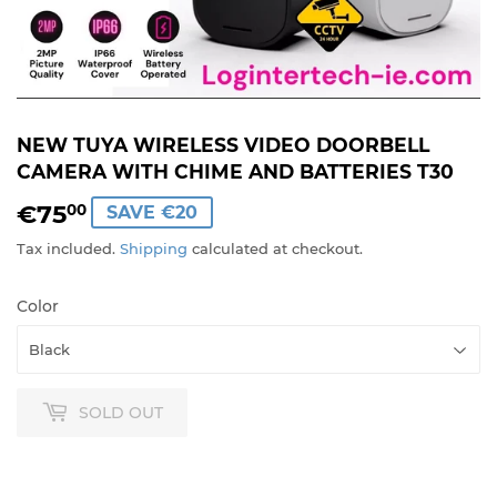
NEW TUYA WIRELESS VIDEO DOORBELL
CAMERA WITH CHIME AND BATTERIES T30
€75
€75,00
00
SAVE €20
Tax included.
Shipping
calculated at checkout.
Color
SOLD OUT