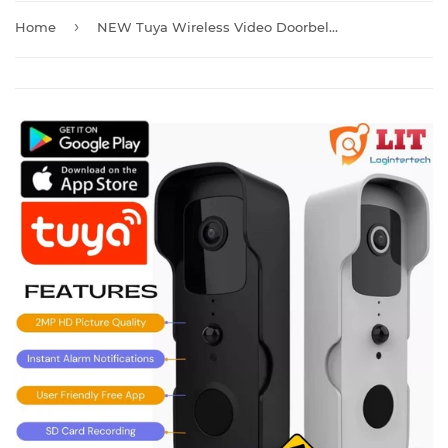
›
Home
NEW Tuya Wireless Video Doorbell Camera with Chime And Batteries T30