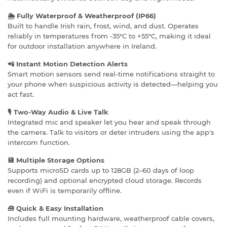
🌦️ Fully Waterproof & Weatherproof (IP66)
Built to handle Irish rain, frost, wind, and dust. Operates
reliably in temperatures from -35°C to +55°C, making it ideal
for outdoor installation anywhere in Ireland.
📲 Instant Motion Detection Alerts
Smart motion sensors send real-time notifications straight to
your phone when suspicious activity is detected—helping you
act fast.
🎙️ Two-Way Audio & Live Talk
Integrated mic and speaker let you hear and speak through
the camera. Talk to visitors or deter intruders using the app's
intercom function.
💾 Multiple Storage Options
Supports microSD cards up to 128GB (2–60 days of loop
recording) and optional encrypted cloud storage. Records
even if WiFi is temporarily offline.
🧰 Quick & Easy Installation
Includes full mounting hardware, weatherproof cable covers,