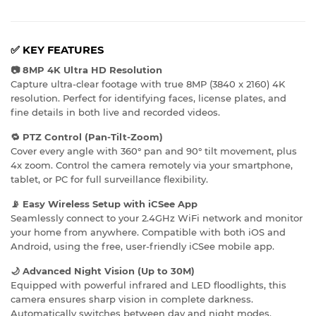
✅
KEY FEATURES
📷 8MP 4K Ultra HD Resolution
Capture ultra-clear footage with true 8MP (3840 x 2160) 4K
resolution. Perfect for identifying faces, license plates, and
fine details in both live and recorded videos.
🔁 PTZ Control (Pan-Tilt-Zoom)
Cover every angle with 360° pan and 90° tilt movement, plus
4x zoom. Control the camera remotely via your smartphone,
tablet, or PC for full surveillance flexibility.
📡 Easy Wireless Setup with iCSee App
Seamlessly connect to your 2.4GHz WiFi network and monitor
your home from anywhere. Compatible with both iOS and
Android, using the free, user-friendly iCSee mobile app.
🌙 Advanced Night Vision (Up to 30M)
Equipped with powerful infrared and LED floodlights, this
camera ensures sharp vision in complete darkness.
Automatically switches between day and night modes.