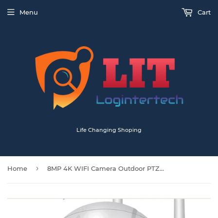
Menu
Cart
Life Changing Shoping
›
Home
8MP 4K WIFI Camera Outdoor PTZ IP Camera Speed Dome CCTV Security Cameras