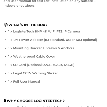
and user manual for fast DIY installation on any surface –
indoors or outdoors.
📦
WHAT’S IN THE BOX?
1 x LogInterTech 8MP 4K WiFi PTZ IP Camera
1 x 12V Power Adapter (1M standard, 6M or 10M optional)
1 x Mounting Bracket + Screws & Anchors
1 x Weatherproof Cable Cover
1 x SD Card (Optional: 32GB, 64GB, 128GB)
1 x Legal CCTV Warning Sticker
1 x Full User Manual
🔒 WHY CHOOSE LOGINTERTECH?