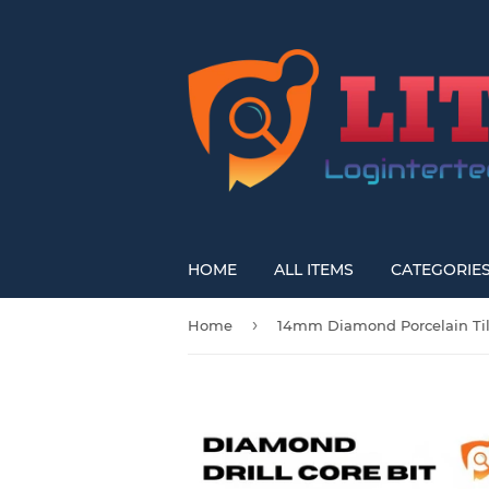
HOME
ALL ITEMS
CATEGORIE
›
Home