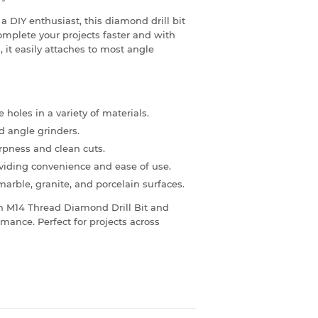
a DIY enthusiast, this diamond drill bit
omplete your projects faster and with
, it easily attaches to most angle
e holes in a variety of materials.
 angle grinders.
rpness and clean cuts.
viding convenience and ease of use.
 marble, granite, and porcelain surfaces.
m M14 Thread Diamond Drill Bit and
mance. Perfect for projects across