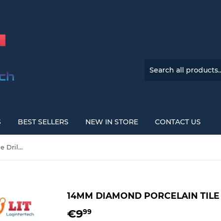
S
BEST SELLERS
NEW IN STORE
CONTACT US
14mm Diamond Porcelain Tile Drill Bit with M14 Shank
14MM DIAMOND PORCELAIN TILE 
€9
€9,99
99