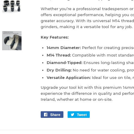
Whether you’re a professional tradesperson or 
offers exceptional performance, helping you c
greater accuracy. With its universal M14 thread
grinders, making it a versatile tool for any job.
Key Features:
14mm Diameter:
Perfect for creating precis
M14 Thread:
Compatible with most standard
Diamond-Tipped:
Ensures long-lasting sha
Dry Drilling:
No need for water cooling, pro
Versatile Application:
Ideal for use on tile,
Upgrade your tool kit with this premium 14m
experience the difference in quality and perfor
Ireland, whether at home or on-site.
Share
Share
Tweet
Tweet
on
on
Facebook
Twitter