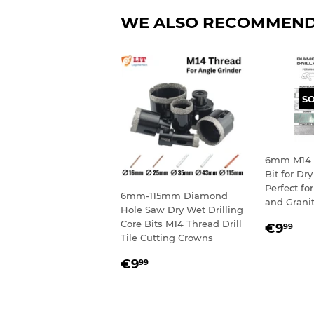
WE ALSO RECOMMEN
S
6mm M14 
Bit for Dry
Perfect for
6mm-115mm Diamond
and Grani
Hole Saw Dry Wet Drilling
REGU
€9
Core Bits M14 Thread Drill
€9
99
Tile Cutting Crowns
PRIC
REGULAR
€9,99
€9
99
PRICE