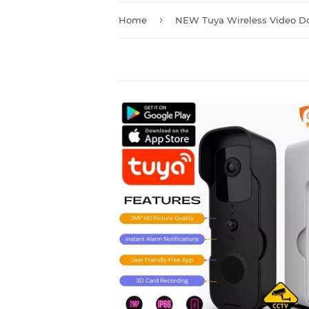
›
Home