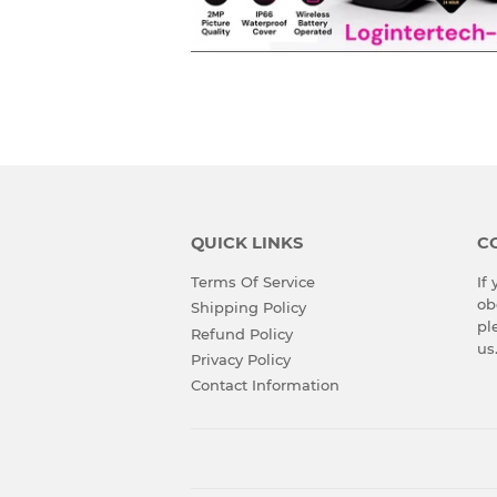
QUICK LINKS
C
Terms Of Service
If
ob
Shipping Policy
pl
Refund Policy
us
Privacy Policy
Contact Information