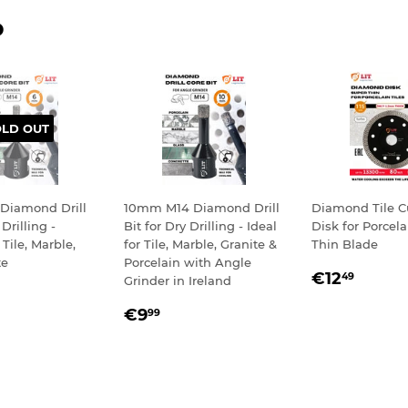
D
OLD OUT
Diamond Drill
10mm M14 Diamond Drill
Diamond Tile C
 Drilling -
Bit for Dry Drilling - Ideal
Disk for Porcelai
 Tile, Marble,
for Tile, Marble, Granite &
Thin Blade
te
Porcelain with Angle
REGULA
€12,
€12
49
Grinder in Ireland
LAR
,99
PRICE
REGULAR
€9,99
E
€9
99
PRICE