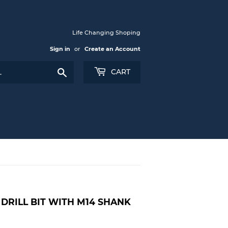
Life Changing Shoping
Sign in
or
Create an Account
Search
CART
DRILL BIT WITH M14 SHANK