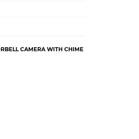
ORBELL CAMERA WITH CHIME