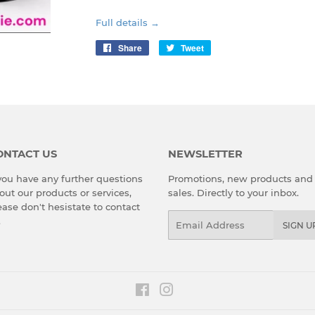
Full details →
Share
Share
Tweet
Tweet
on
on
Facebook
Twitter
ONTACT US
NEWSLETTER
 you have any further questions
Promotions, new products and
out our products or services,
sales. Directly to your inbox.
ease don't hesistate to
contact
Email
.
SIGN U
Facebook
Instagram