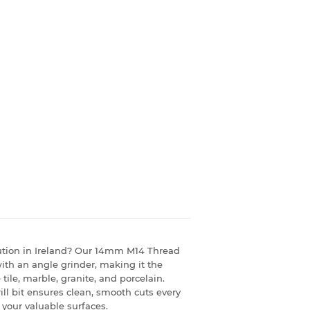
solution in Ireland? Our 14mm M14 Thread
with an angle grinder, making it the
 tile, marble, granite, and porcelain.
rill bit ensures clean, smooth cuts every
 your valuable surfaces.