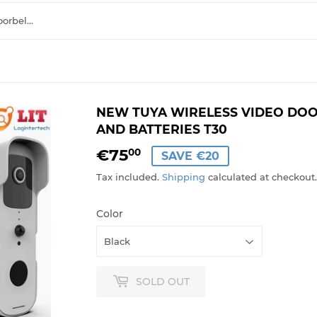
NEW Tuya Wireless Video Doorbell Camera with Chime And Batteries T30
NEW TUYA WIRELESS VIDEO DO
AND BATTERIES T30
€75
€75,00
00
SAVE €20
Tax included.
Shipping
calculated at checkout.
Color
SOLD OUT