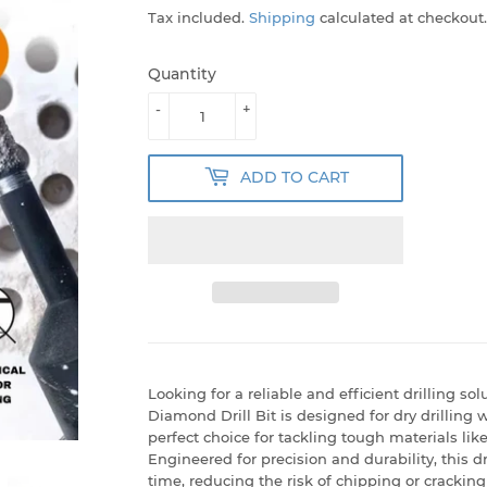
Tax included.
Shipping
calculated at checkout.
Quantity
-
+
ADD TO CART
Looking for a reliable and efficient drilling 
Diamond Drill Bit is designed for dry drilling 
perfect choice for tackling tough materials like
Engineered for precision and durability, this d
time, reducing the risk of chipping or cracking