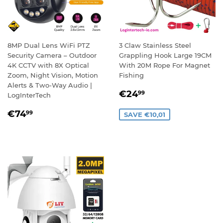
8MP Dual Lens WiFi PTZ
3 Claw Stainless Steel
Security Camera – Outdoor
Grappling Hook Large 19CM
4K CCTV with 8X Optical
With 20M Rope For Magnet
Zoom, Night Vision, Motion
Fishing
Alerts & Two-Way Audio |
SALE
€24,99
€24
99
LogInterTech
PRICE
REGULAR
€74,99
€74
99
SAVE €10,01
PRICE