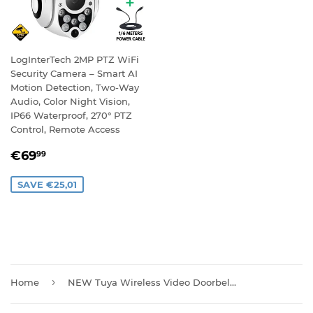
LogInterTech 2MP PTZ WiFi
Security Camera – Smart AI
Motion Detection, Two-Way
Audio, Color Night Vision,
IP66 Waterproof, 270° PTZ
Control, Remote Access
SALE
€69,99
€69
99
PRICE
SAVE €25,01
›
Home
NEW Tuya Wireless Video Doorbell Camera with Chime And Batteries T30