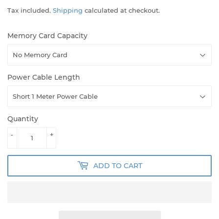
Tax included.
Shipping
calculated at checkout.
Memory Card Capacity
Power Cable Length
Quantity
-
+
ADD TO CART