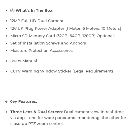
📦
What's In The Box:
12MP Full HD Dual Camera
12V UK Plug Power Adapter (1 Meter, 6 Meters, 10 Meters)
Micro SD Memory Card (32GB, 64GB, 128GB) Optional+
Set of Installation Screws and Anchors
Moisture Protection Accessories
Users Manual
CCTV Warning Window Sticker (Legal Requirement)
🔹 Key Features:
Three Lens & Dual Screen
: Dual camera view in real-time
via app – one for wide panoramic monitoring, the other for
close-up PTZ zoom control.