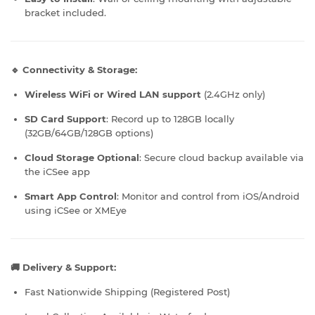
bracket included.
🔹 Connectivity & Storage:
Wireless WiFi or Wired LAN support
(2.4GHz only)
SD Card Support
: Record up to 128GB locally
(32GB/64GB/128GB options)
Cloud Storage Optional
: Secure cloud backup available via
the iCSee app
Smart App Control
: Monitor and control from iOS/Android
using iCSee or XMEye
🚚 Delivery & Support:
Fast Nationwide Shipping (Registered Post)