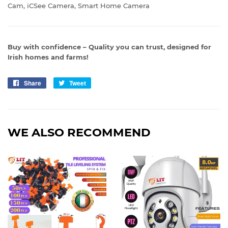
Cam, iCSee Camera, Smart Home Camera
Buy with confidence – Quality you can trust, designed for
Irish homes and farms!
Share
Share
Tweet
Tweet
on
on
Facebook
Twitter
WE ALSO RECOMMEND