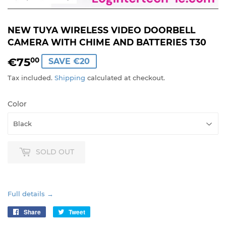
NEW TUYA WIRELESS VIDEO DOORBELL
CAMERA WITH CHIME AND BATTERIES T30
€75
€75,00
00
SAVE €20
Tax included.
Shipping
calculated at checkout.
Color
SOLD OUT
Full details →
Share
Share
Tweet
Tweet
on
on