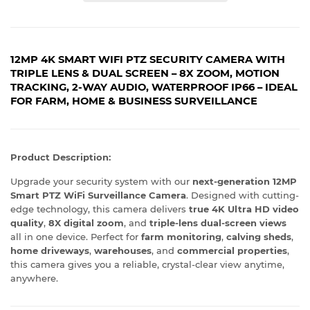
12MP 4K SMART WIFI PTZ SECURITY CAMERA WITH
TRIPLE LENS & DUAL SCREEN – 8X ZOOM, MOTION
TRACKING, 2-WAY AUDIO, WATERPROOF IP66 – IDEAL
FOR FARM, HOME & BUSINESS SURVEILLANCE
Product Description:
Upgrade your security system with our
next-generation 12MP
Smart PTZ WiFi Surveillance Camera
. Designed with cutting-
edge technology, this camera delivers
true 4K Ultra HD video
quality
,
8X digital zoom
, and
triple-lens dual-screen views
all in one device. Perfect for
farm monitoring
,
calving sheds
,
home driveways
,
warehouses
, and
commercial properties
,
this camera gives you a reliable, crystal-clear view anytime,
anywhere.