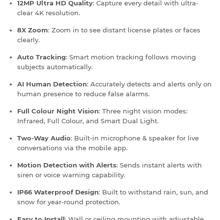
12MP Ultra HD Quality
: Capture every detail with ultra-
clear 4K resolution.
8X Zoom
: Zoom in to see distant license plates or faces
clearly.
Auto Tracking
: Smart motion tracking follows moving
subjects automatically.
AI Human Detection
: Accurately detects and alerts only on
human presence to reduce false alarms.
Full Colour Night Vision
: Three night vision modes:
Infrared, Full Colour, and Smart Dual Light.
Two-Way Audio
: Built-in microphone & speaker for live
conversations via the mobile app.
Motion Detection with Alerts
: Sends instant alerts with
siren or voice warning capability.
IP66 Waterproof Design
: Built to withstand rain, sun, and
snow for year-round protection.
Easy to Install
: Wall or ceiling mounting with adjustable