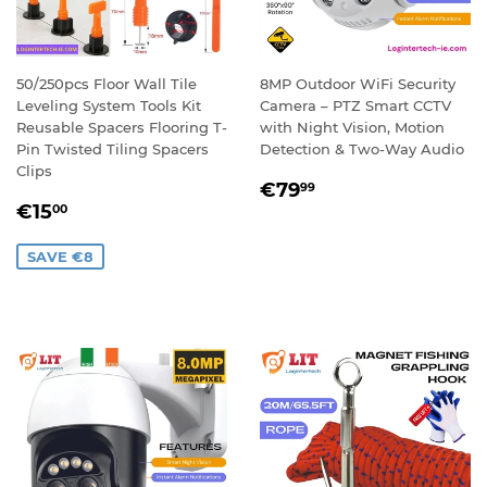
50/250pcs Floor Wall Tile
8MP Outdoor WiFi Security
Leveling System Tools Kit
Camera – PTZ Smart CCTV
Reusable Spacers Flooring T-
with Night Vision, Motion
Pin Twisted Tiling Spacers
Detection & Two-Way Audio
Clips
REGULAR
€79,99
€79
99
SALE
€15,00
PRICE
€15
00
PRICE
SAVE €8