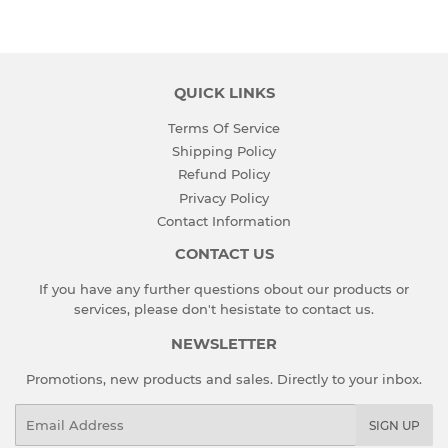
Facebook
Twitter
QUICK LINKS
Terms Of Service
Shipping Policy
Refund Policy
Privacy Policy
Contact Information
CONTACT US
If you have any further questions obout our products or
services, please don't hesistate to
contact us
.
NEWSLETTER
Promotions, new products and sales. Directly to your inbox.
Email
SIGN UP