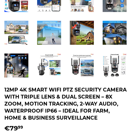
12MP 4K SMART WIFI PTZ SECURITY CAMERA
WITH TRIPLE LENS & DUAL SCREEN – 8X
ZOOM, MOTION TRACKING, 2-WAY AUDIO,
WATERPROOF IP66 – IDEAL FOR FARM,
HOME & BUSINESS SURVEILLANCE
€79
€79,99
99