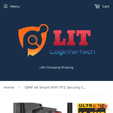
Menu
Cart
Life Changing Shoping
›
Home
12MP 4K Smart WiFi PTZ Security Camera with Triple Lens & Dual Screen – 8X Zoom, Motion Tracking, 2-Way Audio, Waterproof IP66 – Ideal for Farm, Home & Business Surveillance