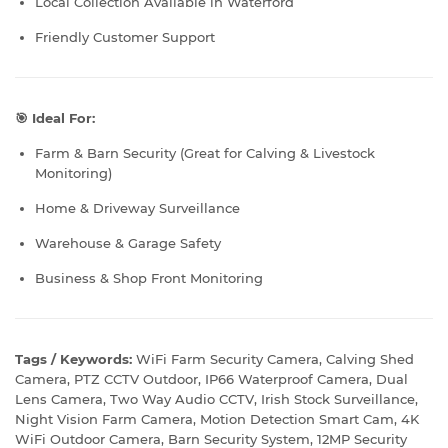
Local Collection Available in Waterford
Friendly Customer Support
🎯 Ideal For:
Farm & Barn Security (Great for Calving & Livestock
Monitoring)
Home & Driveway Surveillance
Warehouse & Garage Safety
Business & Shop Front Monitoring
Tags / Keywords:
WiFi Farm Security Camera, Calving Shed
Camera, PTZ CCTV Outdoor, IP66 Waterproof Camera, Dual
Lens Camera, Two Way Audio CCTV, Irish Stock Surveillance,
Night Vision Farm Camera, Motion Detection Smart Cam, 4K
WiFi Outdoor Camera, Barn Security System, 12MP Security