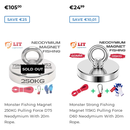
SALE
€105,00
SALE
€24,99
€105
€24
00
99
PRICE
PRICE
SAVE €25
SAVE €10,01
SOLD OUT
Monster Fishing Magnet
Monster Strong Fishing
250KG Pulling Force D75
Magnet 115KG Pulling Force
Neodymium With 20m
D60 Neodymium With 20m
Rope.
Rope.