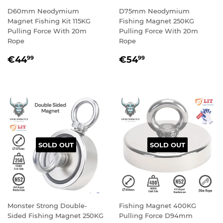
D60mm Neodymium
D75mm Neodymium
Magnet Fishing Kit 115KG
Fishing Magnet 250KG
Pulling Force With 20m
Pulling Force With 20m
Rope
Rope
REGULAR
€44,99
REGULAR
€54,99
€44
€54
99
99
PRICE
PRICE
SOLD OUT
SOLD OUT
Monster Strong Double-
Fishing Magnet 400KG
Sided Fishing Magnet 250KG
Pulling Force D94mm