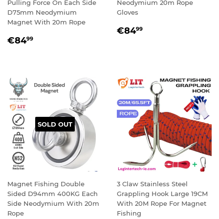
Pulling Force On Each Side
Neodymium 20m Rope
D75mm Neodymium
Gloves
Magnet With 20m Rope
REGULAR
€84,99
€84
99
REGULAR
€84,99
PRICE
€84
99
PRICE
SOLD OUT
Magnet Fishing Double
3 Claw Stainless Steel
Sided D94mm 400KG Each
Grappling Hook Large 19CM
Side Neodymium With 20m
With 20M Rope For Magnet
Rope
Fishing