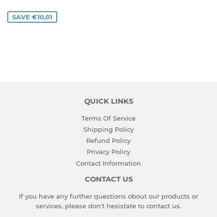
PRICE
SAVE €10,01
QUICK LINKS
Terms Of Service
Shipping Policy
Refund Policy
Privacy Policy
Contact Information
CONTACT US
If you have any further questions obout our products or
services, please don't hesistate to
contact us
.