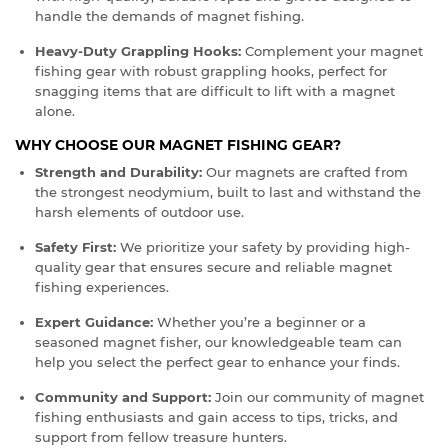
handle the demands of magnet fishing.
Heavy-Duty Grappling Hooks:
Complement your magnet
fishing gear with robust grappling hooks, perfect for
snagging items that are difficult to lift with a magnet
alone.
WHY CHOOSE OUR MAGNET FISHING GEAR?
Strength and Durability:
Our magnets are crafted from
the strongest neodymium, built to last and withstand the
harsh elements of outdoor use.
Safety First:
We prioritize your safety by providing high-
quality gear that ensures secure and reliable magnet
fishing experiences.
Expert Guidance:
Whether you’re a beginner or a
seasoned magnet fisher, our knowledgeable team can
help you select the perfect gear to enhance your finds.
Community and Support:
Join our community of magnet
fishing enthusiasts and gain access to tips, tricks, and
support from fellow treasure hunters.