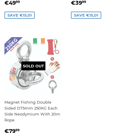
SALE
€49,99
SALE
€39,99
€49
€39
99
99
PRICE
PRICE
SAVE €15,01
SAVE €15,01
SOLD OUT
Magnet Fishing Double
Sided D75mm 250KG Each
Side Neodymium With 20m
Rope
SALE
€79,99
€79
99