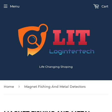
Menu
Cart
Life Changing Shoping
›
Home
Magnet Fishing And Metal Detectors