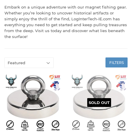
Embark on a unique adventure with our magnet fishing gear.
Whether you’re looking to uncover historical artifacts or
simply enjoy the thrill of the find, LogInterTech-IE.com has
everything you need to get started and keep pulling treasures
from the deep. Visit us today and discover what lies beneath
the surface!
FILTERS
SOLD OUT