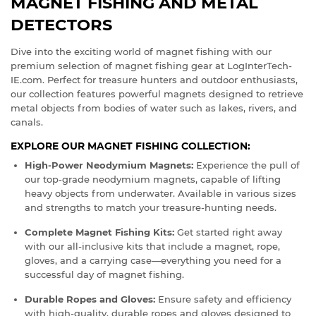
MAGNET FISHING AND METAL
DETECTORS
Dive into the exciting world of magnet fishing with our
premium selection of magnet fishing gear at LogInterTech-
IE.com. Perfect for treasure hunters and outdoor enthusiasts,
our collection features powerful magnets designed to retrieve
metal objects from bodies of water such as lakes, rivers, and
canals.
EXPLORE OUR MAGNET FISHING COLLECTION:
High-Power Neodymium Magnets:
Experience the pull of
our top-grade neodymium magnets, capable of lifting
heavy objects from underwater. Available in various sizes
and strengths to match your treasure-hunting needs.
Complete Magnet Fishing Kits:
Get started right away
with our all-inclusive kits that include a magnet, rope,
gloves, and a carrying case—everything you need for a
successful day of magnet fishing.
Durable Ropes and Gloves:
Ensure safety and efficiency
with high-quality, durable ropes and gloves designed to